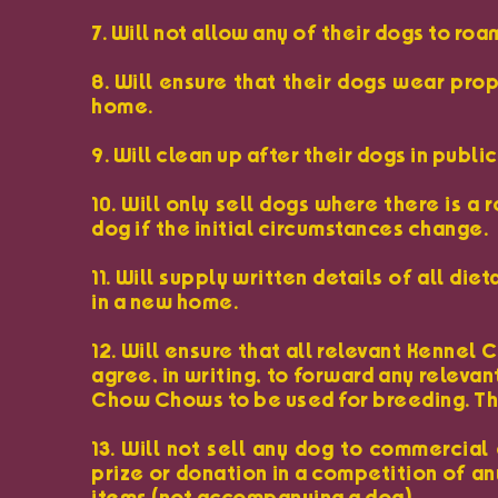
7. Will not allow any of their dogs to ro
8. Will ensure that their dogs wear pro
home.
9. Will clean up after their dogs in publ
10. Will only sell dogs where there is a
dog if the initial circumstances change.
11. Will supply written details of all 
in a new home.
12. Will ensure that all relevant Kennel
agree, in writing, to forward any releva
Chow Chows to be used for breeding. The
13. Will not sell any dog to commercial 
prize or donation in a competition of any