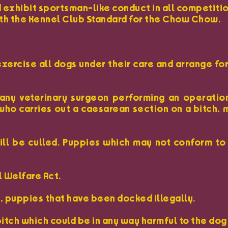
 exhibit sportsman-like conduct in all competitio
with the Kennel Club Standard for the Chow Chow.
exercise all dogs under their care and arrange fo
 any veterinary surgeon performing an operatio
who carries out a caesarean section on a bitch,
will be culled. Puppies which may not conform to
l Welfare Act.
y, puppies that have been docked illegally.
bitch which could be in any way harmful to the dog