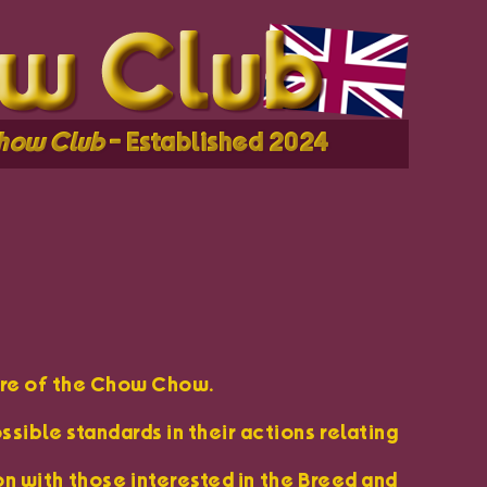
how Club
- Established 2024
ure of the Chow Chow.
sible standards in their actions relating
n with those interested in the Breed and