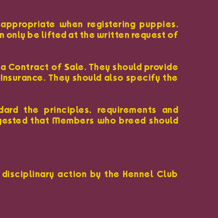
appropriate when registering puppies.
only be lifted at the written request of
 a Contract of Sale. They should provide
 Insurance. They should also specify the
ard the principles, requirements and
ggested that Members who breed should
 disciplinary action by the Kennel Club