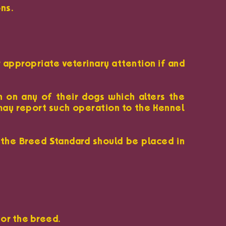
ns.
r appropriate veterinary attention if and
n on any of their dogs which alters the
 may report such operation to the Kennel
 the Breed Standard should be placed in
 or the breed.