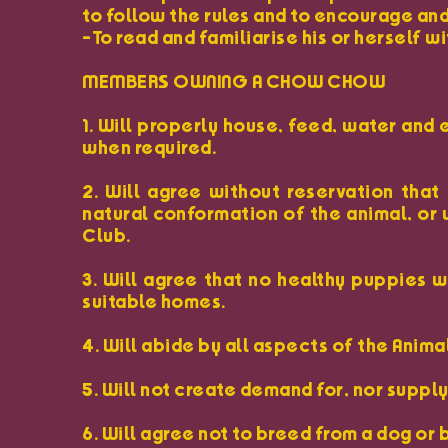
to follow the rules and to encourage and
-To read and familiarise his or herself 
MEMBERS OWNING A CHOW CHOW
1. Will properly house, feed, water and 
when required.
2. Will agree without reservation that
natural conformation of the animal, or 
Club.
3. Will agree that no healthy puppies 
suitable homes.
4. Will abide by all aspects of the Anima
5. Will not create demand for, nor suppl
6. Will agree not to breed from a dog or 