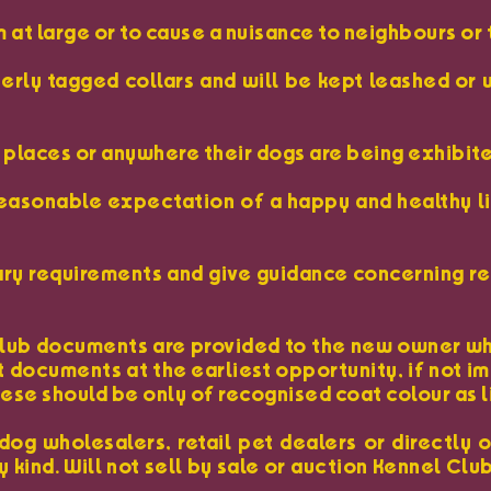
am at large or to cause a nuisance to neighbours or 
perly tagged collars and will be kept leashed o
ic places or anywhere their dogs are being exhibit
 reasonable expectation of a happy and healthy l
dietary requirements and give guidance concerning
 Club documents are provided to the new owner whe
nt documents at the earliest opportunity, if not 
se should be only of recognised coat colour as li
dog wholesalers, retail pet dealers or directly 
 kind. Will not sell by sale or auction Kennel Clu