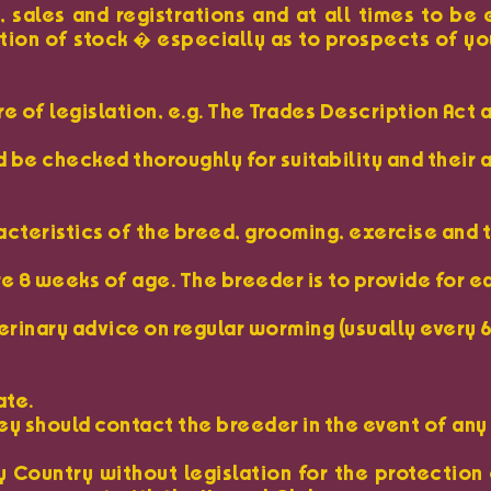
 sales and registrations and at all times to be
iption of stock � especially as to prospects of yo
 of legislation, e.g. The Trades Description Act 
 be checked thoroughly for suitability and their 
acteristics of the breed, grooming, exercise and 
e 8 weeks of age. The breeder is to provide for e
erinary advice on regular worming (usually every 
ate.
hey should contact the breeder in the event of an
Country without legislation for the protection o