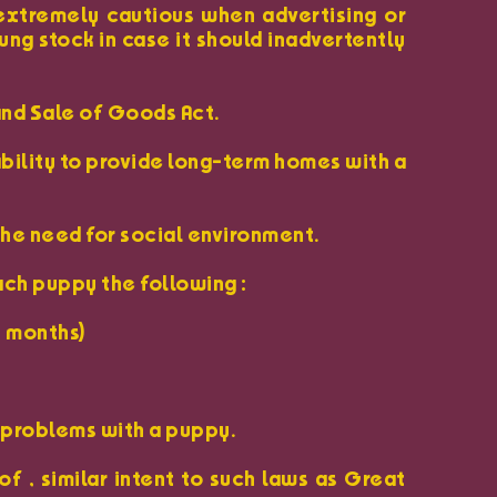
 extremely cautious when advertising or
ung stock in case it should inadvertently
and Sale of Goods Act.
ability to provide long-term homes with a
the need for social environment.
ach puppy the following :
6 months)
y problems with a puppy.
f , similar intent to such laws as Great